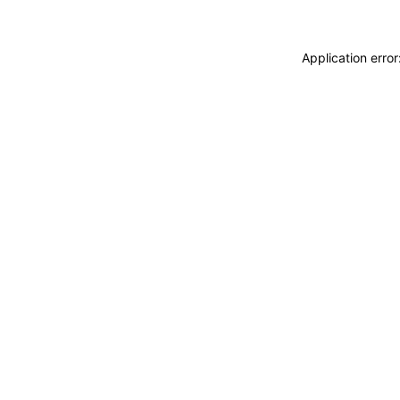
Application erro