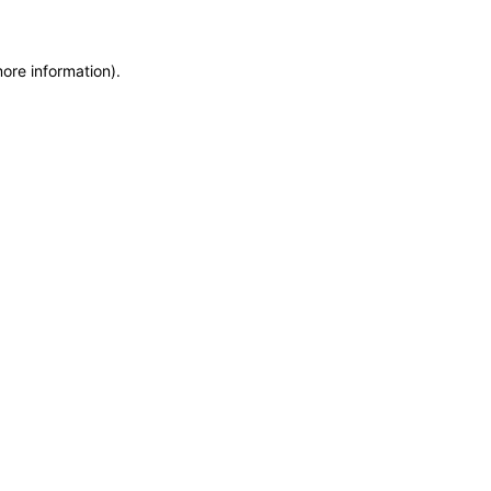
more information)
.